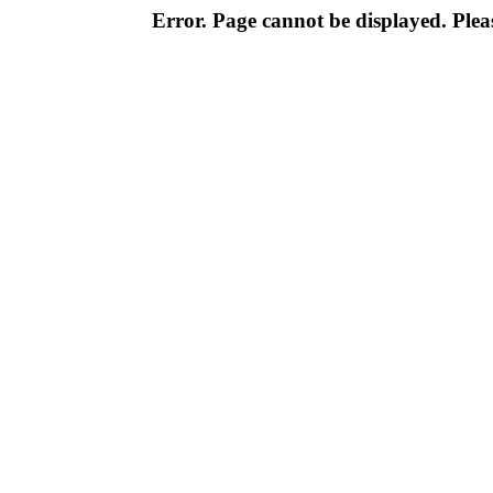
Error. Page cannot be displayed. Pleas