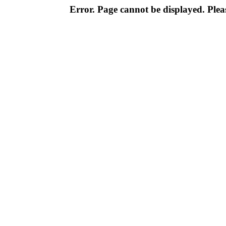
Error. Page cannot be displayed. Pleas