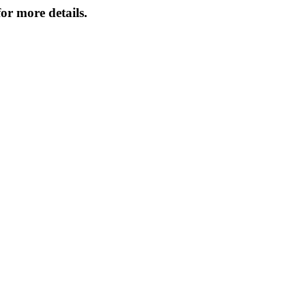
or more details.