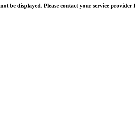
not be displayed. Please contact your service provider f