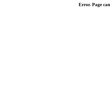
Error. Page can