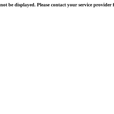
not be displayed. Please contact your service provider f