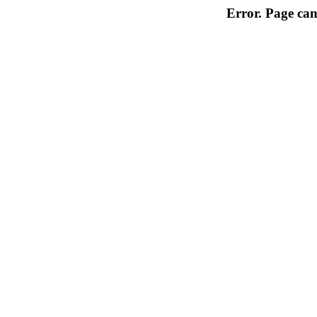
Error. Page can