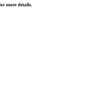
or more details.