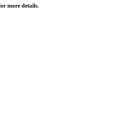
or more details.