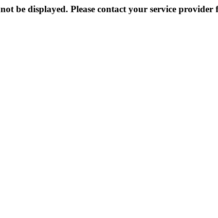
not be displayed. Please contact your service provider f