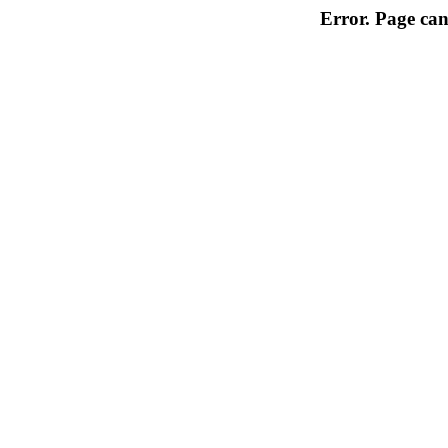
Error. Page can