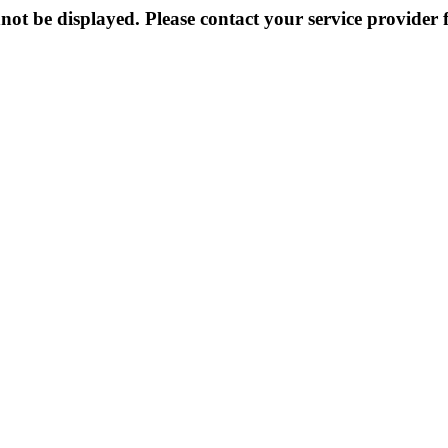
not be displayed. Please contact your service provider f