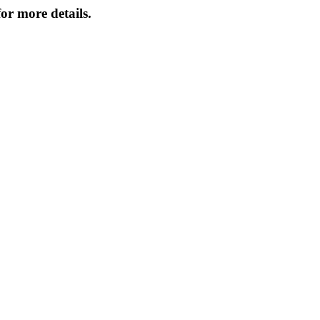
or more details.