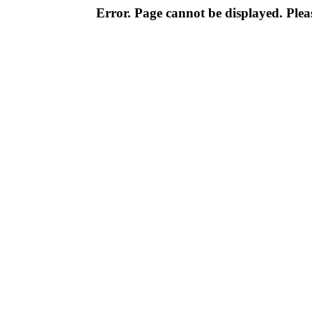
Error. Page cannot be displayed. Pleas