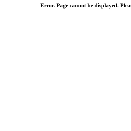
Error. Page cannot be displayed. Pleas